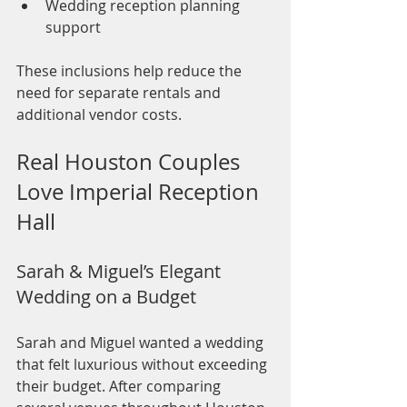
Wedding reception planning 
support
These inclusions help reduce the 
need for separate rentals and 
additional vendor costs.
Real Houston Couples 
Love Imperial Reception 
Hall
Sarah & Miguel’s Elegant 
Wedding on a Budget
Sarah and Miguel wanted a wedding 
that felt luxurious without exceeding 
their budget. After comparing 