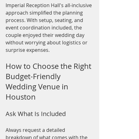
Imperial Reception Hall's all-inclusive 
approach simplified the planning 
process. With setup, seating, and 
event coordination included, the 
couple enjoyed their wedding day 
without worrying about logistics or 
surprise expenses.
How to Choose the Right 
Budget-Friendly 
Wedding Venue in 
Houston
Ask What Is Included
Always request a detailed 
breakdown of what comes with the 