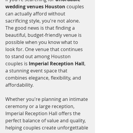
wedding venues Houston
 couples 
can actually afford without 
sacrificing style, you're not alone. 
The good news is that finding a 
beautiful, budget-friendly venue is 
possible when you know what to 
look for. One venue that continues 
to stand out among Houston 
couples is 
Imperial Reception Hall
, 
a stunning event space that 
combines elegance, flexibility, and 
affordability.
Whether you're planning an intimate 
ceremony or a large reception, 
Imperial Reception Hall offers the 
perfect balance of value and quality, 
helping couples create unforgettable 