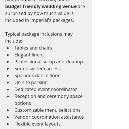
budget-friendly wedding venue
 are 
surprised by how much value is 
included in Imperial's packages.
Typical package inclusions may 
include:
Tables and chairs
Elegant linens
Professional setup and cleanup
Sound system access
Spacious dance floor
On-site parking
Dedicated event coordinator
Reception and ceremony space 
options
Customizable menu selections
Vendor coordination assistance
Flexible event layouts