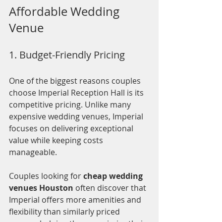
Affordable Wedding 
Venue
1. Budget-Friendly Pricing
One of the biggest reasons couples 
choose Imperial Reception Hall is its 
competitive pricing. Unlike many 
expensive wedding venues, Imperial 
focuses on delivering exceptional 
value while keeping costs 
manageable.
Couples looking for 
cheap wedding 
venues Houston
 often discover that 
Imperial offers more amenities and 
flexibility than similarly priced 