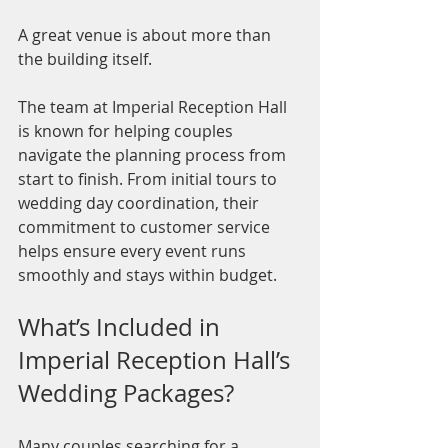
A great venue is about more than 
the building itself.
The team at Imperial Reception Hall 
is known for helping couples 
navigate the planning process from 
start to finish. From initial tours to 
wedding day coordination, their 
commitment to customer service 
helps ensure every event runs 
smoothly and stays within budget.
What’s Included in 
Imperial Reception Hall’s 
Wedding Packages?
Many couples searching for a 