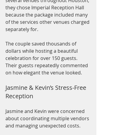
several venues throughout Houston, 
they chose Imperial Reception Hall 
because the package included many 
of the services other venues charged 
separately for.
The couple saved thousands of 
dollars while hosting a beautiful 
celebration for over 150 guests. 
Their guests repeatedly commented 
on how elegant the venue looked.
Jasmine & Kevin’s Stress-Free 
Reception
Jasmine and Kevin were concerned 
about coordinating multiple vendors 
and managing unexpected costs.