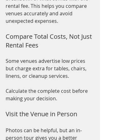
rental fee. This helps you compare 
venues accurately and avoid 
unexpected expenses.
Compare Total Costs, Not Just 
Rental Fees
Some venues advertise low prices 
but charge extra for tables, chairs, 
linens, or cleanup services.
Calculate the complete cost before 
making your decision.
Visit the Venue in Person
Photos can be helpful, but an in-
person tour gives you a better 