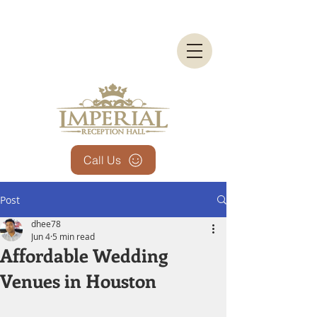
Call Us
Post
dhee78
Jun 4
5 min read
Affordable Wedding
Venues in Houston