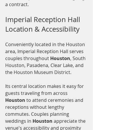
a contract.
Imperial Reception Hall 
Location & Accessibility
Conveniently located in the Houston 
area, Imperial Reception Hall serves 
couples throughout 
Houston
, South 
Houston, Pasadena, Clear Lake, and 
the Houston Museum District.
Its central location makes it easy for 
guests traveling from across 
Houston
 to attend ceremonies and 
receptions without lengthy 
commutes. Couples planning 
weddings in 
Houston
 appreciate the 
venue's accessibility and proximity 