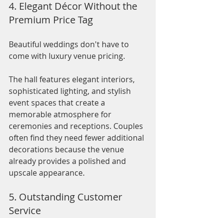
4. Elegant Décor Without the 
Premium Price Tag
Beautiful weddings don't have to 
come with luxury venue pricing.
The hall features elegant interiors, 
sophisticated lighting, and stylish 
event spaces that create a 
memorable atmosphere for 
ceremonies and receptions. Couples 
often find they need fewer additional 
decorations because the venue 
already provides a polished and 
upscale appearance.
5. Outstanding Customer 
Service