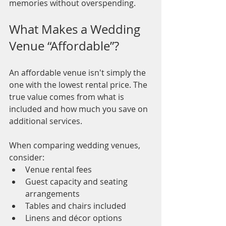
memories without overspending.
What Makes a Wedding 
Venue “Affordable”?
An affordable venue isn't simply the 
one with the lowest rental price. The 
true value comes from what is 
included and how much you save on 
additional services.
When comparing wedding venues, 
consider:
Venue rental fees
Guest capacity and seating 
arrangements
Tables and chairs included
Linens and décor options