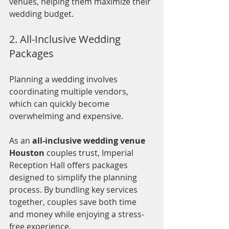
venues, helping them maximize their 
wedding budget.
2. All-Inclusive Wedding 
Packages
Planning a wedding involves 
coordinating multiple vendors, 
which can quickly become 
overwhelming and expensive.
As an 
all-inclusive wedding venue 
Houston
 couples trust, Imperial 
Reception Hall offers packages 
designed to simplify the planning 
process. By bundling key services 
together, couples save both time 
and money while enjoying a stress-
free experience.