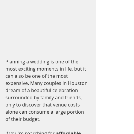
Planning a wedding is one of the 
most exciting moments in life, but it 
can also be one of the most 
expensive. Many couples in Houston 
dream of a beautiful celebration 
surrounded by family and friends, 
only to discover that venue costs 
alone can consume a large portion 
of their budget.
If you're searching for 
affordable 