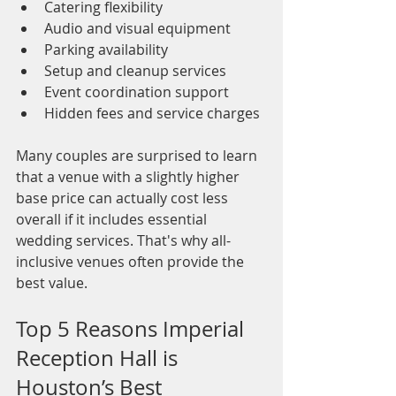
Catering flexibility
Audio and visual equipment
Parking availability
Setup and cleanup services
Event coordination support
Hidden fees and service charges
Many couples are surprised to learn 
that a venue with a slightly higher 
base price can actually cost less 
overall if it includes essential 
wedding services. That's why all-
inclusive venues often provide the 
best value.
Top 5 Reasons Imperial 
Reception Hall is 
Houston’s Best 