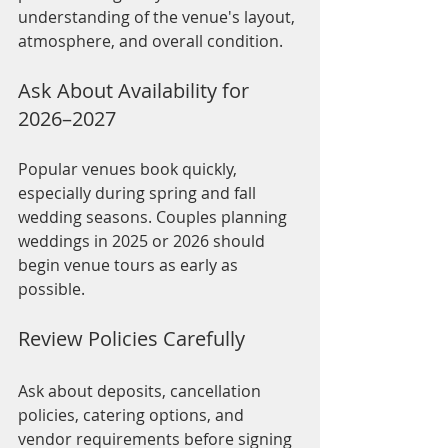
understanding of the venue's layout, 
atmosphere, and overall condition.
Ask About Availability for 
2026–2027
Popular venues book quickly, 
especially during spring and fall 
wedding seasons. Couples planning 
weddings in 2025 or 2026 should 
begin venue tours as early as 
possible.
Review Policies Carefully
Ask about deposits, cancellation 
policies, catering options, and 
vendor requirements before signing 