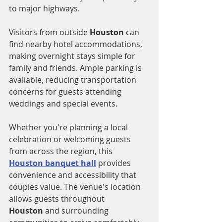
to major highways.
Visitors from outside 
Houston
 can 
find nearby hotel accommodations, 
making overnight stays simple for 
family and friends. Ample parking is 
available, reducing transportation 
concerns for guests attending 
weddings and special events.
Whether you're planning a local 
celebration or welcoming guests 
from across the region, this 
Houston banquet hall
 provides 
convenience and accessibility that 
couples value. The venue's location 
allows guests throughout 
Houston
 and surrounding 