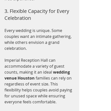
3. Flexible Capacity for Every 
Celebration
Every wedding is unique. Some 
couples want an intimate gathering, 
while others envision a grand 
celebration.
Imperial Reception Hall can 
accommodate a variety of guest 
counts, making it an ideal 
wedding 
venue Houston
 families can rely on 
regardless of event size. This 
flexibility helps couples avoid paying 
for unused space while ensuring 
everyone feels comfortable.